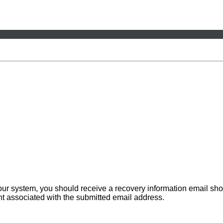
 our system, you should receive a recovery information email sho
ount associated with the submitted email address.