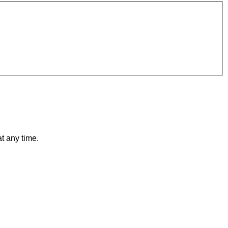
t any time.