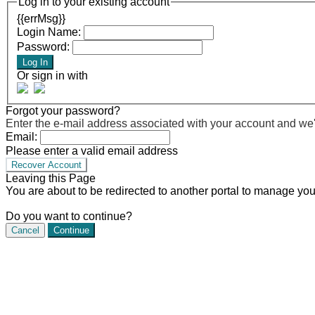
Log in to your existing account
{{errMsg}}
Login Name:
Password:
Log In
Or sign in with
Forgot your password?
Enter the e-mail address associated with your account and we'll
Email:
Please enter a valid email address
Recover Account
Leaving this Page
You are about to be redirected to another portal to manage you
Do you want to continue?
Cancel
Continue