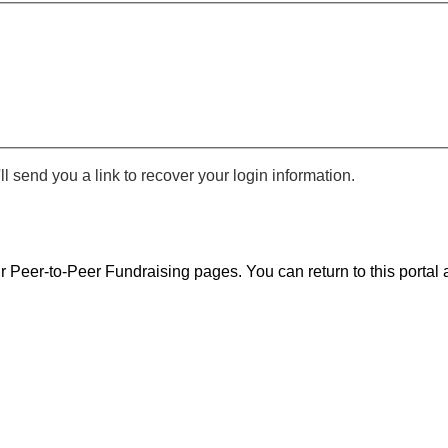
 send you a link to recover your login information.
r Peer-to-Peer Fundraising pages. You can return to this portal a