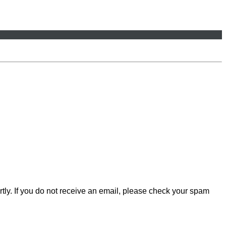
rtly. If you do not receive an email, please check your spam