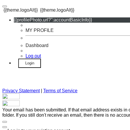
{{theme.logoAlt}}
{{theme.logoAlt}}
{{profilePhoto.url?'':accountBasicInfo}}
MY PROFILE
Dashboard
Log out
Login
Privacy Statement
|
Terms of Service
Your email has been submitted. If that email address exists in
folder. If you still don't receive an email, then there is no acc